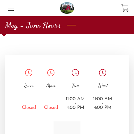
May - June Hours
HOME
SERVICES
PRODUCTS
ABOUT US
CONTACT US
Sun
Mon
Tue
Wed
MEET THE TEAM
11:00 AM
11:00 AM
-
-
Closed
Closed
4:00 PM
4:00 PM
BLOG