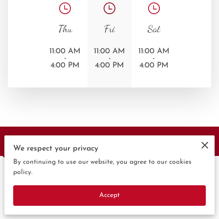
Thu
Fri
Sat
11:00 AM
11:00 AM
11:00 AM
-
-
-
4:00 PM
4:00 PM
4:00 PM
Contact Us
We respect your privacy
By continuing to use our website, you agree to our cookies
policy.
Give us a call
Accept
(360) 892-0434